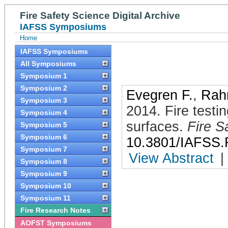
Fire Safety Science Digital Archive
IAFSS Symposiums
Home
IAFSS Symposiums
All Symposiums
Symposium 1
Symposium 2
Evegren F.
,
Rah
Symposium 3
2014
.
Fire testi
Symposium 4
surfaces
.
Fire S
Symposium 5
Symposium 6
10.3801/IAFSS.
Symposium 7
View Abstract
|
Symposium 8
Symposium 9
Symposium 10
Symposium 11
Fire Research Notes
AOFST Symposiums