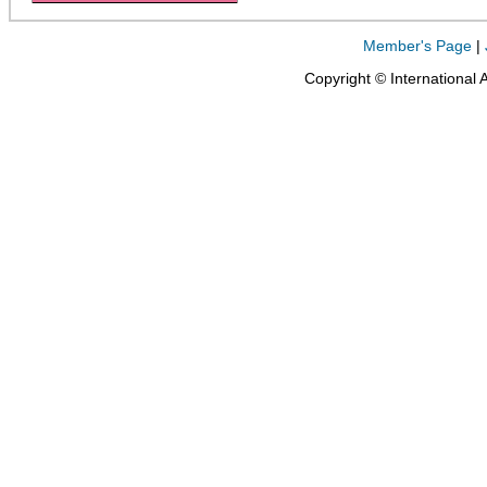
Member's Page
|
Copyright © International 