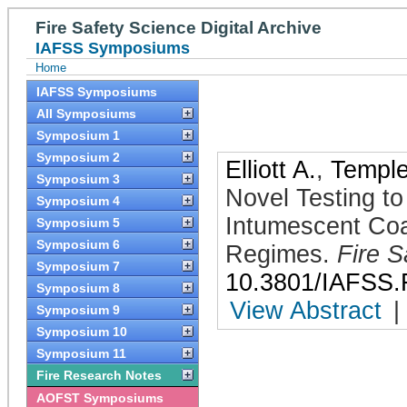
Fire Safety Science Digital Archive
IAFSS Symposiums
Home
IAFSS Symposiums
All Symposiums
Symposium 1
Symposium 2
Elliott A.
,
Temple
Symposium 3
Novel Testing t
Symposium 4
Intumescent Coa
Symposium 5
Symposium 6
Regimes
.
Fire S
Symposium 7
10.3801/IAFSS.
Symposium 8
View Abstract
|
Symposium 9
Symposium 10
Symposium 11
Fire Research Notes
AOFST Symposiums