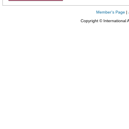
Member's Page
|
Copyright © International 