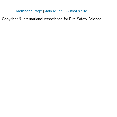
Member's Page
|
Join IAFSS
|
Author's Site
Copyright © International Association for Fire Safety Science