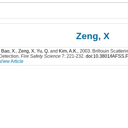
Zeng, X
,
Bao, X.
,
Zeng, X
,
Yu, Q.
and
Kim, A.K.
,
2003
.
Brillouin Scatter
Detection
.
Fire Safety Science
7: 221-232
.
doi:10.3801/IAFSS.
View Article