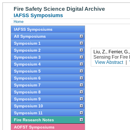
Fire Safety Science Digital Archive
IAFSS Symposiums
Home
IAFSS Symposiums
All Symposiums
Symposium 1
Symposium 2
Liu, Z.
,
Ferrier, G.
Sensing For Fire 
Symposium 3
View Abstract
|
Symposium 4
Symposium 5
Symposium 6
Symposium 7
Symposium 8
Symposium 9
Symposium 10
Symposium 11
Fire Research Notes
AOFST Symposiums