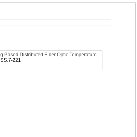
ing Based Distributed Fiber Optic Temperature
FSS.7-221