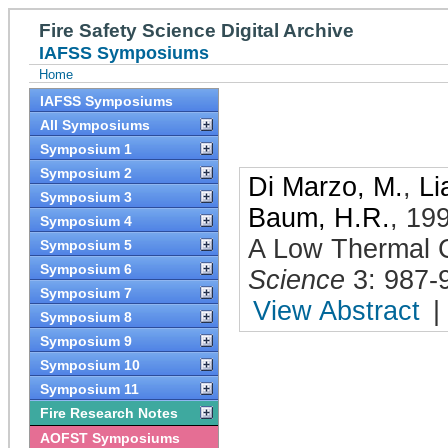
Fire Safety Science Digital Archive
IAFSS Symposiums
Home
IAFSS Symposiums
All Symposiums
Symposium 1
Symposium 2
Di Marzo, M.
,
Li
Symposium 3
Baum, H.R.
,
19
Symposium 4
A Low Thermal C
Symposium 5
Symposium 6
Science
3: 987-
Symposium 7
View Abstract
|
Symposium 8
Symposium 9
Symposium 10
Symposium 11
Fire Research Notes
AOFST Symposiums