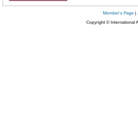
Member's Page
|
Copyright © International 