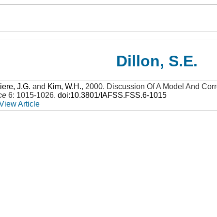
Dillon, S.E.
iere, J.G.
and
Kim, W.H.
,
2000
.
Discussion Of A Model And Corr
ce
6: 1015-1026
.
doi:10.3801/IAFSS.FSS.6-1015
View Article