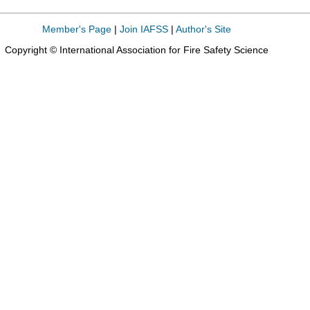
Member's Page
|
Join IAFSS
|
Author's Site
Copyright © International Association for Fire Safety Science