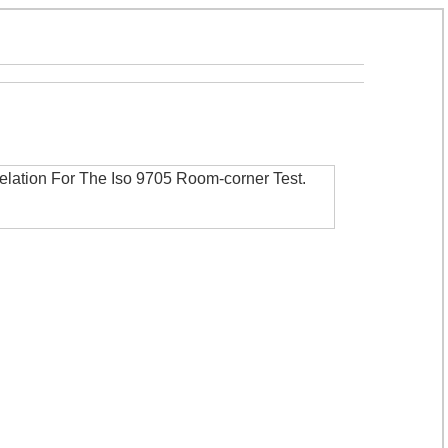
elation For The Iso 9705 Room-corner Test
.