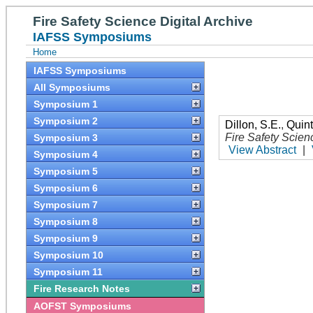
Fire Safety Science Digital Archive
IAFSS Symposiums
Home
IAFSS Symposiums
All Symposiums
Symposium 1
Symposium 2
Dillon, S.E.
,
Quint
Fire Safety Scien
Symposium 3
View Abstract
|
Symposium 4
Symposium 5
Symposium 6
Symposium 7
Symposium 8
Symposium 9
Symposium 10
Symposium 11
Fire Research Notes
AOFST Symposiums