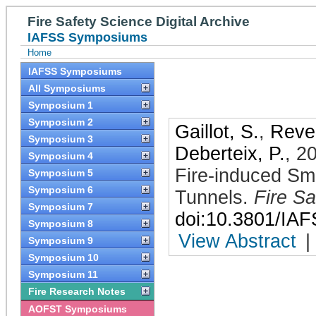
Fire Safety Science Digital Archive
IAFSS Symposiums
Home
IAFSS Symposiums
All Symposiums
Symposium 1
Symposium 2
Gaillot, S.
,
Revel
Symposium 3
Deberteix, P.
,
2
Symposium 4
Fire-induced Smo
Symposium 5
Symposium 6
Tunnels
.
Fire Sa
Symposium 7
doi:10.3801/IA
Symposium 8
View Abstract
|
Symposium 9
Symposium 10
Symposium 11
Fire Research Notes
AOFST Symposiums