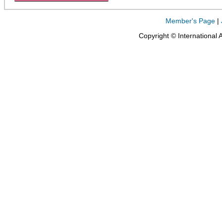
Member's Page
|
Copyright © International 