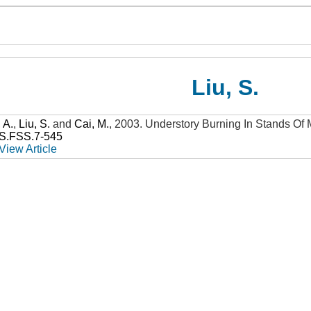
Liu, S.
, A.
,
Liu, S.
and
Cai, M.
,
2003
.
Understory Burning In Stands Of
SS.FSS.7-545
View Article