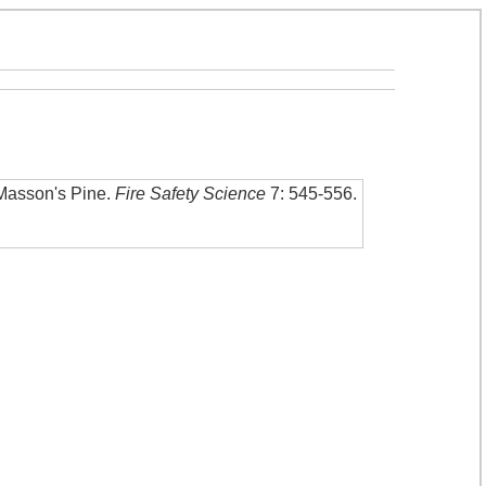
 Masson's Pine
.
Fire Safety Science
7: 545-556
.