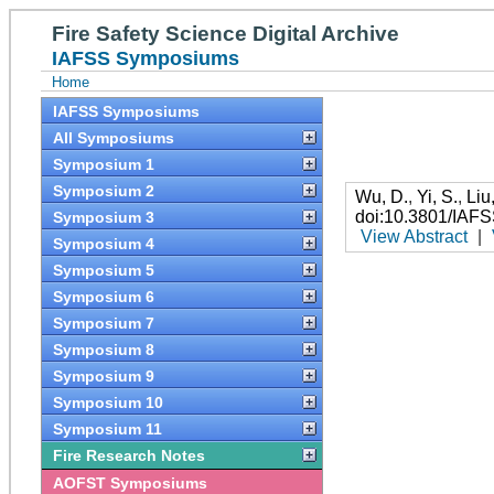
Fire Safety Science Digital Archive
IAFSS Symposiums
Home
IAFSS Symposiums
All Symposiums
Symposium 1
Symposium 2
Wu, D.
,
Yi, S.
,
Liu
doi:10.3801/IAF
Symposium 3
View Abstract
|
Symposium 4
Symposium 5
Symposium 6
Symposium 7
Symposium 8
Symposium 9
Symposium 10
Symposium 11
Fire Research Notes
AOFST Symposiums