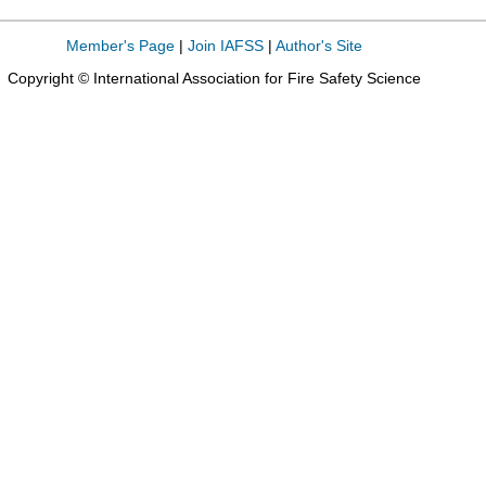
Member's Page
|
Join IAFSS
|
Author's Site
Copyright © International Association for Fire Safety Science