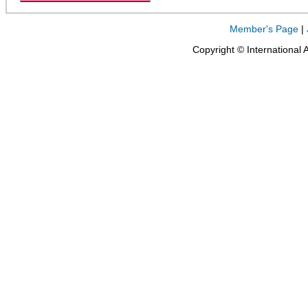
Member's Page
|
Copyright © International 