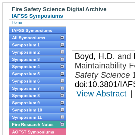
Fire Safety Science Digital Archive
IAFSS Symposiums
Home
IAFSS Symposiums
All Symposiums
Symposium 1
Symposium 2
Boyd, H.D.
and
Symposium 3
Maintainability 
Symposium 4
Safety Science
Symposium 5
Symposium 6
doi:10.3801/IA
Symposium 7
View Abstract
|
Symposium 8
Symposium 9
Symposium 10
Symposium 11
Fire Research Notes
AOFST Symposiums