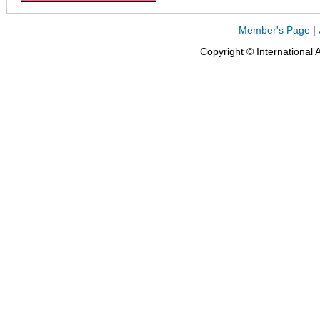
Member's Page
|
Copyright © International 