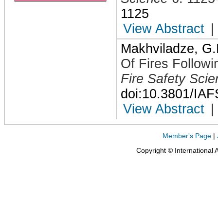
1125
View Abstract
|
Makhviladze, G.
Of Fires Followi
Fire Safety Sci
doi:10.3801/IA
View Abstract
|
Member's Page
|
Copyright © International 