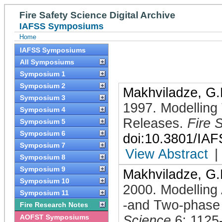
Fire Safety Science Digital Archive
IAFSS Symposiums
Home
IAFSS Symposiums
All Symposiums
Symposium 1
Symposium 2
Makhviladze, G.
Symposium 3
1997
.
Modelling
Symposium 4
Releases
.
Fire 
Symposium 5
Symposium 6
doi:10.3801/IA
Symposium 7
View Abstract
|
Symposium 8
Symposium 9
Makhviladze, G.
Symposium 10
2000
.
Modelling 
Symposium 11
-and Two-phase
Fire Research Notes
AOFST Symposiums
Science
6: 1125