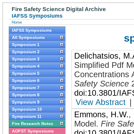
Fire Safety Science Digital Archive
IAFSS Symposiums
Home
IAFSS Symposiums
s
All Symposiums
Symposium 1
Symposium 2
Delichatsios, M.
Symposium 3
Simplified Pdf M
Symposium 4
Concentrations A
Symposium 5
Symposium 6
Safety Science
Symposium 7
doi:10.3801/IA
Symposium 8
View Abstract
|
Symposium 9
Symposium 10
Emmons, H.W.
,
Symposium 11
Model
.
Fire Saf
Fire Research Notes
AOFST Symposiums
doi:10.3801/IA