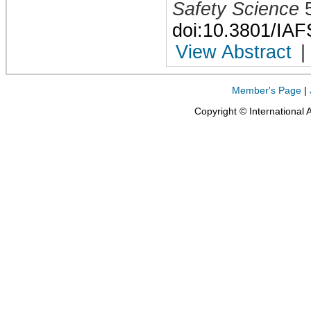
Safety Science
doi:10.3801/IA
View Abstract
|
Member's Page
|
Copyright © International 