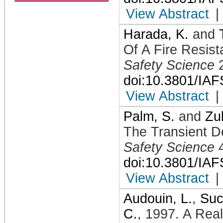
View Abstract
|
Harada, K.
and
Of A Fire Resis
Safety Science
doi:10.3801/IA
View Abstract
|
Palm, S.
and
Zu
The Transient D
Safety Science
doi:10.3801/IA
View Abstract
|
Audouin, L.
,
Suc
C.
,
1997
.
A Real