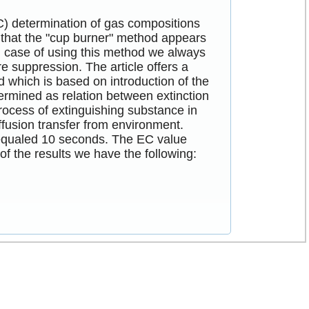
EC) determination of gas compositions
, that the "cup burner" method appears
 in case of using this method we always
re suppression. The article offers a
d which is based on introduction of the
ermined as relation between extinction
ocess of extinguishing substance in
ffusion transfer from environment.
 equaled 10 seconds. The EC value
of the results we have the following: