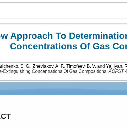
w Approach To Determination
Concentrations Of Gas Co
richenko, S. G.
,
Zhevlakov, A. F.
,
Timofeev, B. V.
and
Yajliyan, R
re-Extinguishing Concentrations Of Gas Compositions
.
AOFST
ACT