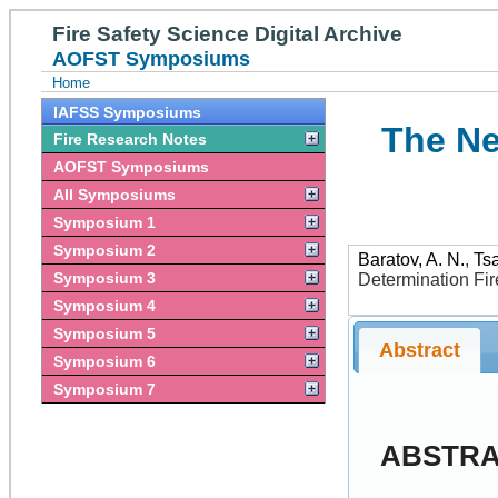
Fire Safety Science Digital Archive
AOFST Symposiums
Home
IAFSS Symposiums
The Ne
Fire Research Notes
AOFST Symposiums
All Symposiums
Symposium 1
Symposium 2
Baratov, A. N.
,
Tsa
Symposium 3
Determination Fi
Symposium 4
Symposium 5
Abstract
Symposium 6
Symposium 7
ABSTR