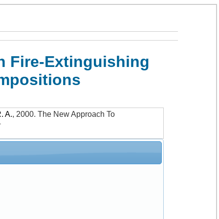
 Fire-Extinguishing
mpositions
. A.
,
2000
.
The New Approach To
4