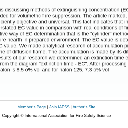
 is discussing methods of extinguishing concentration (
ded for volumetric f ire suppression. The article marked
ficiently objective and universal. This fact indicates that
rstated EC value in comparison with real conditions of fi
ive way of EC determination that is the "cylinder" metho
fire hearth in prepared environment. The EC value is det
C value. We made analytical research of accumulation pr
ne of diffusion flame. The accumulation is made by its di
esults of our research we determined an extinction time
rom the diagram "extinction time - EC". After processing 
alon is 8.5 o% vol and for halon 125, 7.3 o% vol
Member's Page
|
Join IAFSS
|
Author's Site
Copyright © International Association for Fire Safety Science