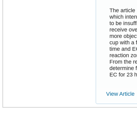
The article
which inten
to be insuf
receive ove
more object
cup with a 
time and E
reaction zo
From the r
determine f
EC for 23 h
View Article