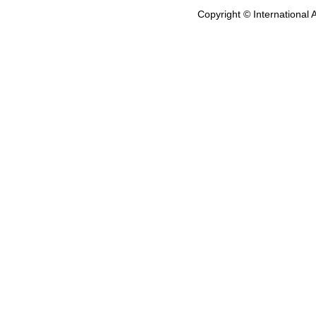
Copyright © International 