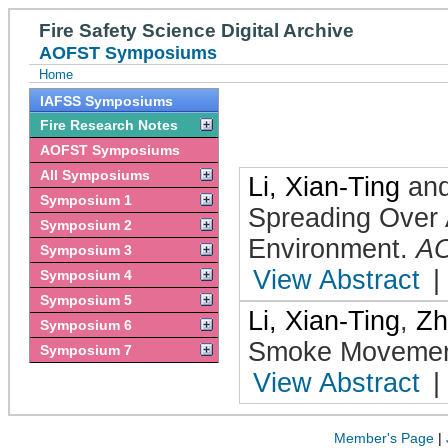
Fire Safety Science Digital Archive
AOFST Symposiums
Home
IAFSS Symposiums
Fire Research Notes
AOFST Symposiums
All Symposiums
Li, Xian-Ting
an
Symposium 1
Spreading Over 
Symposium 2
Environment
.
A
Symposium 3
View Abstract
|
Symposium 4
Symposium 5
Li, Xian-Ting
,
Zh
Symposium 6
Smoke Movement
Symposium 7
View Abstract
|
Member's Page
|