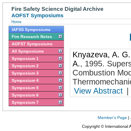
Fire Safety Science Digital Archive
AOFST Symposiums
Home
IAFSS Symposiums
Fire Research Notes
AOFST Symposiums
All Symposiums
Knyazeva, A. G.
Symposium 1
A.
,
1995
.
Supers
Symposium 2
Combustion Mod
Symposium 3
Thermomechanic
Symposium 4
Symposium 5
View Abstract
|
Symposium 6
Symposium 7
Member's Page
|
Copyright © International 