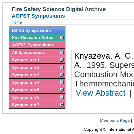
Fire Safety Science Digital Archive
AOFST Symposiums
Home
IAFSS Symposiums
Fire Research Notes
AOFST Symposiums
All Symposiums
Knyazeva, A. G.
Symposium 1
A.
,
1995
.
Supers
Symposium 2
Combustion Mod
Symposium 3
Thermomechanic
Symposium 4
Symposium 5
View Abstract
|
Symposium 6
Symposium 7
Member's Page
|
Copyright © International 