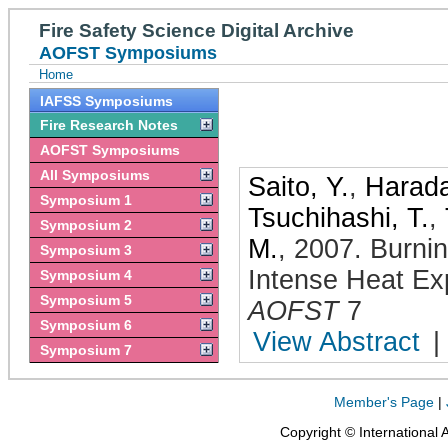
Fire Safety Science Digital Archive
AOFST Symposiums
Home
IAFSS Symposiums
Fire Research Notes
AOFST Symposiums
All Symposiums
Saito, Y.
,
Harada
Symposium 1
Tsuchihashi, T.
,
Symposium 2
M.
,
2007
.
Burni
Symposium 3
Intense Heat Ex
Symposium 4
Symposium 5
AOFST
7
Symposium 6
View Abstract
|
Symposium 7
Member's Page
|
Copyright © International 