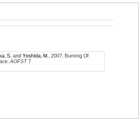
ka, S.
and
Yoshida, M.
,
2007
.
Burning Of
nace
.
AOFST
7