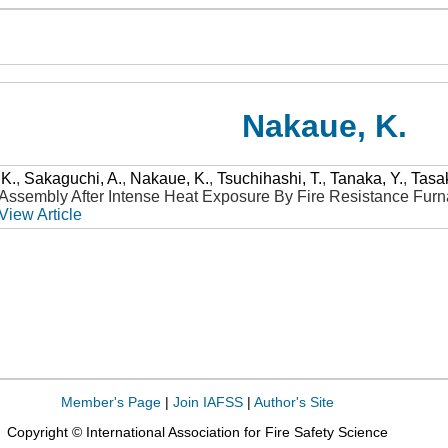
Nakaue, K.
 K.
,
Sakaguchi, A.
,
Nakaue, K.
,
Tsuchihashi, T.
,
Tanaka, Y.
,
Tasa
ssembly After Intense Heat Exposure By Fire Resistance Fur
View Article
Member's Page
|
Join IAFSS
|
Author's Site
Copyright © International Association for Fire Safety Science