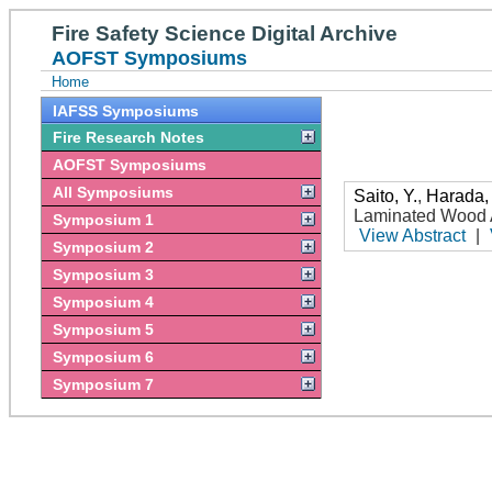
Fire Safety Science Digital Archive
AOFST Symposiums
Home
IAFSS Symposiums
Fire Research Notes
AOFST Symposiums
All Symposiums
Saito, Y.
,
Harada,
Laminated Wood A
Symposium 1
View Abstract
|
Symposium 2
Symposium 3
Symposium 4
Symposium 5
Symposium 6
Symposium 7