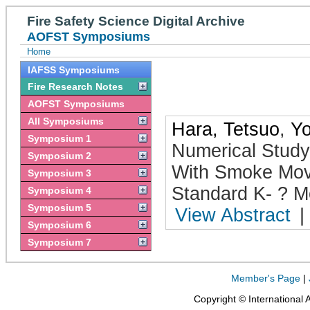
Fire Safety Science Digital Archive
AOFST Symposiums
Home
IAFSS Symposiums
Fire Research Notes
AOFST Symposiums
All Symposiums
Hara, Tetsuo
,
Yo
Symposium 1
Numerical Study
Symposium 2
With Smoke Mov
Symposium 3
Standard K- ? M
Symposium 4
Symposium 5
View Abstract
|
Symposium 6
Symposium 7
Member's Page
|
Copyright © International 