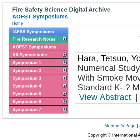
Fire Safety Science Digital Archive
AOFST Symposiums
Home
IAFSS Symposiums
Fire Research Notes
AOFST Symposiums
All Symposiums
Hara, Tetsuo
,
Yo
Symposium 1
Numerical Study
Symposium 2
With Smoke Mov
Symposium 3
Standard K- ? M
Symposium 4
Symposium 5
View Abstract
|
Symposium 6
Symposium 7
Member's Page
|
Copyright © International 