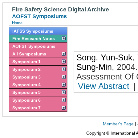
Fire Safety Science Digital Archive
AOFST Symposiums
Home
IAFSS Symposiums
Fire Research Notes
AOFST Symposiums
All Symposiums
Song, Yun-Suk
,
Symposium 1
Sung-Min
,
2004
Symposium 2
Assessment Of
Symposium 3
View Abstract
|
Symposium 4
Symposium 5
Symposium 6
Symposium 7
Member's Page
|
Copyright © International 