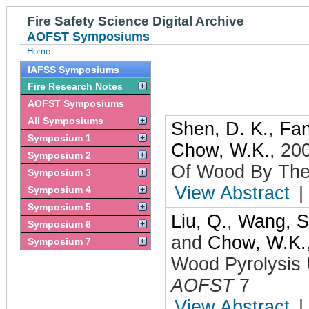
Fire Safety Science Digital Archive
AOFST Symposiums
Home
IAFSS Symposiums
Fire Research Notes
AOFST Symposiums
All Symposiums
Shen, D. K.
,
Fan
Symposium 1
Chow, W.K.
,
20
Symposium 2
Of Wood By The
Symposium 3
View Abstract
|
Symposium 4
Symposium 5
Liu, Q.
,
Wang, S
Symposium 6
and
Chow, W.K.
Symposium 7
Wood Pyrolysis 
AOFST
7
View Abstract
|