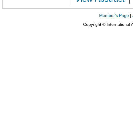
Member's Page
|
Copyright © International 