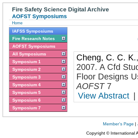
Fire Safety Science Digital Archive
AOFST Symposiums
Home
IAFSS Symposiums
Fire Research Notes
AOFST Symposiums
All Symposiums
Cheng, C. C. K.
Symposium 1
2007
.
A Cfd Stu
Symposium 2
Floor Designs U
Symposium 3
AOFST
7
Symposium 4
Symposium 5
View Abstract
|
Symposium 6
Symposium 7
Member's Page
|
Copyright © International 