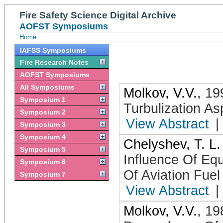
Fire Safety Science Digital Archive
AOFST Symposiums
Home
IAFSS Symposiums
Fire Research Notes
AOFST Symposiums
All Symposiums
Molkov, V.V.
,
19
Symposium 1
Turbulization As
Symposium 2
View Abstract
|
Symposium 3
Symposium 4
Chelyshev, T. L.
Symposium 5
Influence Of Equ
Symposium 6
Of Aviation Fuel
Symposium 7
View Abstract
|
Molkov, V.V.
,
19