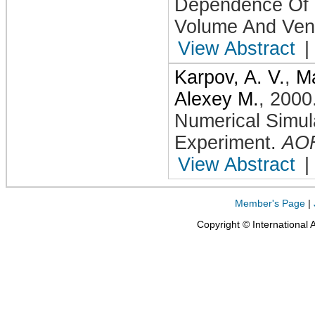
Dependence Of 
Volume And Vent
View Abstract
|
Karpov, A. V.
,
Ma
Alexey M.
,
2000
Numerical Simul
Experiment
.
AO
View Abstract
|
Member's Page
|
Copyright © International 