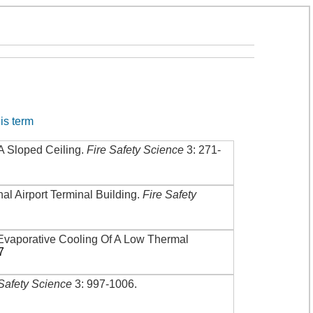
his term
A Sloped Ceiling
.
Fire Safety Science
3: 271-
nal Airport Terminal Building
.
Fire Safety
Evaporative Cooling Of A Low Thermal
7
 Safety Science
3: 997-1006
.