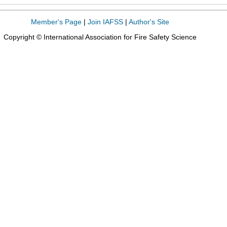
Member's Page
|
Join IAFSS
|
Author's Site
Copyright © International Association for Fire Safety Science