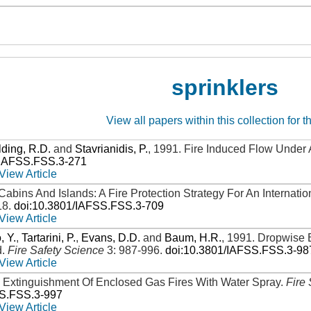
sprinklers
View all papers within this collection for t
ding, R.D.
and
Stavrianidis, P.
,
1991
.
Fire Induced Flow Under 
/IAFSS.FSS.3-271
View Article
Cabins And Islands: A Fire Protection Strategy For An Internatio
18
.
doi:10.3801/IAFSS.FSS.3-709
View Article
, Y.
,
Tartarini, P.
,
Evans, D.D.
and
Baum, H.R.
,
1991
.
Dropwise 
d
.
Fire Safety Science
3: 987-996
.
doi:10.3801/IAFSS.FSS.3-98
View Article
.
Extinguishment Of Enclosed Gas Fires With Water Spray
.
Fire
SS.FSS.3-997
View Article