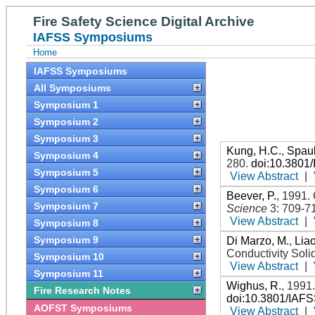
Fire Safety Science Digital Archive
IAFSS Symposiums
Home
IAFSS Symposiums
All Symposiums
Symposium 1
Symposium 2
Symposium 3
Kung, H.C.
,
Spaul
Symposium 4
280
.
doi:10.3801
Symposium 5
View Abstract
|
Symposium 6
Beever, P.
,
1991
.
Symposium 7
Science
3: 709-7
View Abstract
|
Symposium 8
Symposium 9
Di Marzo, M.
,
Liao
Conductivity Soli
Symposium 10
View Abstract
|
Symposium 11
Wighus, R.
,
1991
Fire Research Notes
doi:10.3801/IAF
AOFST Symposiums
View Abstract
|