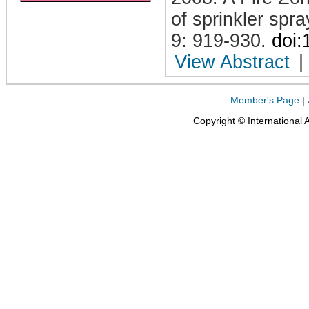
of sprinkler spr
9: 919-930
.
doi
View Abstract
|
Member's Page
|
Copyright © International 