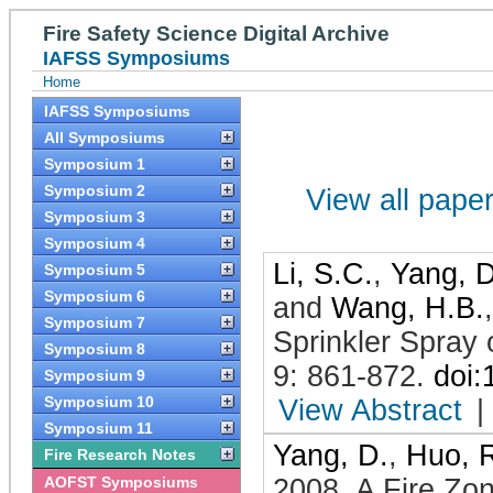
Fire Safety Science Digital Archive
IAFSS Symposiums
Home
IAFSS Symposiums
All Symposiums
Symposium 1
Symposium 2
View all papers
Symposium 3
Symposium 4
Li, S.C.
,
Yang, D
Symposium 5
Symposium 6
and
Wang, H.B.
Symposium 7
Sprinkler Spray
Symposium 8
9: 861-872
.
doi
Symposium 9
Symposium 10
View Abstract
|
Symposium 11
Yang, D.
,
Huo, 
Fire Research Notes
AOFST Symposiums
2008
.
A Fire Zon