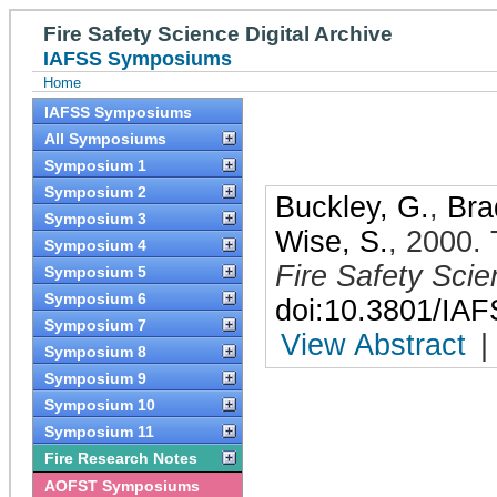
Fire Safety Science Digital Archive
IAFSS Symposiums
Home
IAFSS Symposiums
All Symposiums
Symposium 1
Symposium 2
Buckley, G.
,
Bra
Symposium 3
Wise, S.
,
2000
.
Symposium 4
Fire Safety Sci
Symposium 5
Symposium 6
doi:10.3801/IA
Symposium 7
View Abstract
|
Symposium 8
Symposium 9
Symposium 10
Symposium 11
Fire Research Notes
AOFST Symposiums