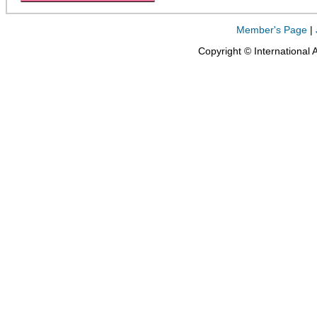
Member's Page
|
Copyright © International 