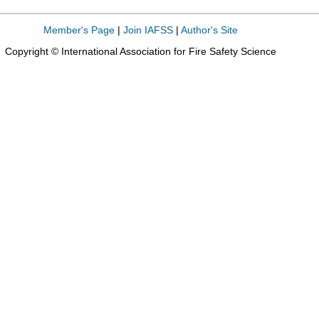
Member's Page
|
Join IAFSS
|
Author's Site
Copyright © International Association for Fire Safety Science