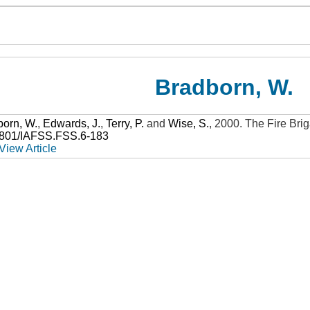
Bradborn, W.
born, W.
,
Edwards, J.
,
Terry, P.
and
Wise, S.
,
2000
.
The Fire Bri
3801/IAFSS.FSS.6-183
View Article