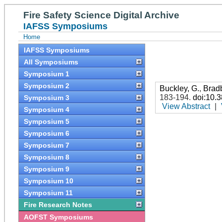
Fire Safety Science Digital Archive
IAFSS Symposiums
Home
IAFSS Symposiums
All Symposiums
Symposium 1
Symposium 2
Buckley, G.
,
Brad
183-194
.
doi:10.
Symposium 3
View Abstract
|
Symposium 4
Symposium 5
Symposium 6
Symposium 7
Symposium 8
Symposium 9
Symposium 10
Symposium 11
Fire Research Notes
AOFST Symposiums