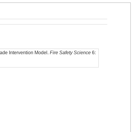
gade Intervention Model
.
Fire Safety Science
6: