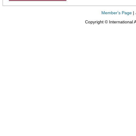
Member's Page
|
Copyright © International 