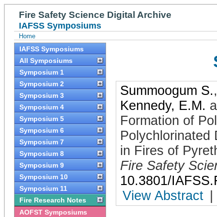
Fire Safety Science Digital Archive
IAFSS Symposiums
Home
IAFSS Symposiums
All Symposiums
Symposium 1
Symposium 2
Summoogum S.
Symposium 3
Kennedy, E.M.
a
Symposium 4
Formation of Po
Symposium 5
Symposium 6
Polychlorinated
Symposium 7
in Fires of Pyre
Symposium 8
Fire Safety Sci
Symposium 9
Symposium 10
10.3801/IAFSS.
Symposium 11
View Abstract
|
Fire Research Notes
AOFST Symposiums