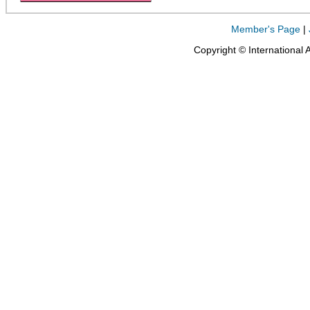
Member's Page
|
Copyright © International 