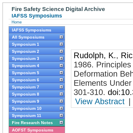
Fire Safety Science Digital Archive
IAFSS Symposiums
Home
IAFSS Symposiums
All Symposiums
Symposium 1
Symposium 2
Rudolph, K.
,
Ric
Symposium 3
1986
.
Principles
Symposium 4
Deformation Beh
Symposium 5
Symposium 6
Elements Under 
Symposium 7
301-310
.
doi:10
Symposium 8
View Abstract
|
Symposium 9
Symposium 10
Symposium 11
Fire Research Notes
AOFST Symposiums