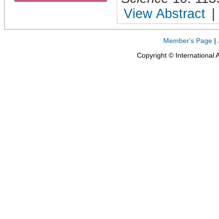
View Abstract
|
Member's Page
|
Copyright © International 