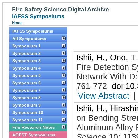
Fire Safety Science Digital Archive
IAFSS Symposiums
Home
IAFSS Symposiums
All Symposiums
Symposium 1
Symposium 2
Ishii, H.
,
Ono, T.
Symposium 3
Fire Detection S
Symposium 4
Network With De
Symposium 5
Symposium 6
761-772
.
doi:10
Symposium 7
View Abstract
|
Symposium 8
Symposium 9
Ishii, H.
,
Hirashi
Symposium 10
on Bending Stre
Symposium 11
Aluminum Alloy 
Fire Research Notes
AOFST Symposiums
Science
10: 113