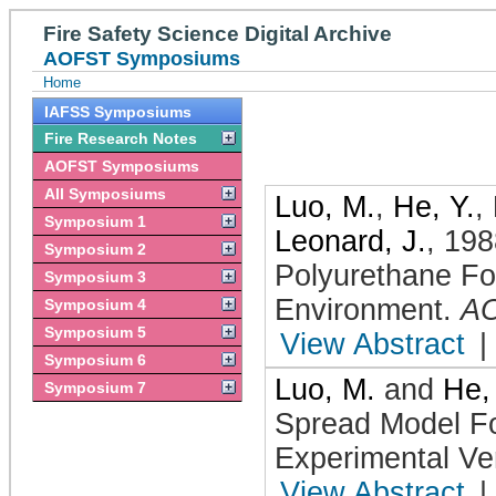
Fire Safety Science Digital Archive
AOFST Symposiums
Home
IAFSS Symposiums
Fire Research Notes
AOFST Symposiums
All Symposiums
Luo, M.
,
He, Y.
,
Symposium 1
Leonard, J.
,
198
Symposium 2
Polyurethane F
Symposium 3
Environment
.
A
Symposium 4
Symposium 5
View Abstract
|
Symposium 6
Luo, M.
and
He,
Symposium 7
Spread Model Fo
Experimental Ver
View Abstract
|