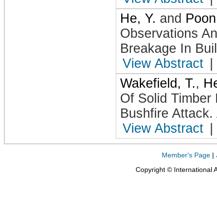
He, Y.
and
Poon,
Observations An
Breakage In Buil
View Abstract
|
Wakefield, T.
,
He
Of Solid Timber
Bushfire Attack
.
View Abstract
|
Member's Page
|
Copyright © International 