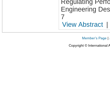
Regulating Perf
Engineering Desi
7
View Abstract
|
Member's Page
|
Copyright © International 