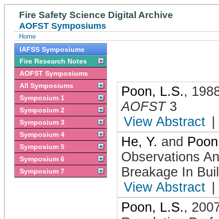
Fire Safety Science Digital Archive
AOFST Symposiums
Home
IAFSS Symposiums
Fire Research Notes
AOFST Symposiums
All Symposiums
Poon, L.S.
,
198
Symposium 1
AOFST
3
Symposium 2
View Abstract
|
Symposium 3
Symposium 4
He, Y.
and
Poon,
Symposium 5
Observations An
Symposium 6
Breakage In Buil
Symposium 7
View Abstract
|
Poon, L.S.
,
200