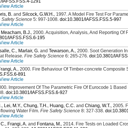
1/IAFSS.FSS.4-1291
View Article
ris, B.
and
Silcock, G.W.H.
,
1997
.
A Model Fire Test For Paramet
e Safety Science
5: 997-1008
.
doi:10.3801/IAFSS.FSS.5-997
View Article
d
Meacham, B.J.
,
2000
.
Acquisition, Analysis, And Reporting Of
3801/IAFSS.FSS.6-195
View Article
alle, C.
,
Marlair, G.
and
Tewarson, A.
,
2000
.
Soot Generation In
eat Release
.
Fire Safety Science
6: 265-276
.
doi:10.3801/IAFS
View Article
Frangi, A.
,
2000
.
Fire Behaviour Of Timber-concrete Composite 
SS.FSS.6-891
View Article
000
.
Improvement Of The Parametric Fire Of Eurocode 1 Based 
38
.
doi:10.3801/IAFSS.FSS.6-927
View Article
.
,
Lei, M.Y.
,
Chung, T.H.
,
Huang, C.C.
and
Chiang, W.T.
,
2005
.
F
flowing Water Film
.
Fire Safety Science
8: 327-338
.
doi:10.38
View Article
 C.
,
Frangi, A.
and
Fontana, M.
,
2014
.
Fire Tests on Loaded Cro