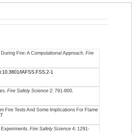
 During Fire: A Computational Approach
.
Fire
i:10.3801/IAFSS.FSS.2-1
les
.
Fire Safety Science
2: 791-800
.
om Fire Tests And Some Implications For Flame
57
re Experiments
.
Fire Safety Science
4: 1291-