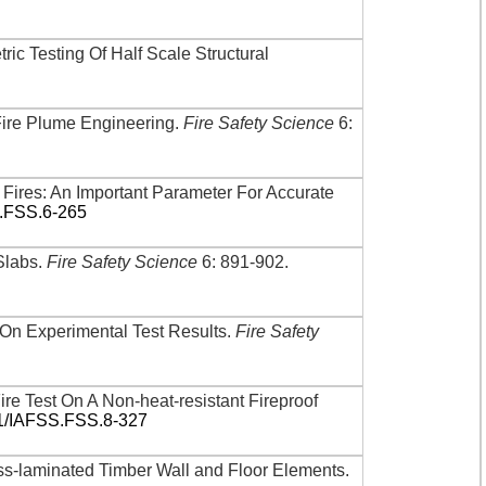
ric Testing Of Half Scale Structural
 Fire Plume Engineering
.
Fire Safety Science
6:
 Fires: An Important Parameter For Accurate
S.FSS.6-265
Slabs
.
Fire Safety Science
6: 891-902
.
On Experimental Test Results
.
Fire Safety
ire Test On A Non-heat-resistant Fireproof
01/IAFSS.FSS.8-327
ss-laminated Timber Wall and Floor Elements
.