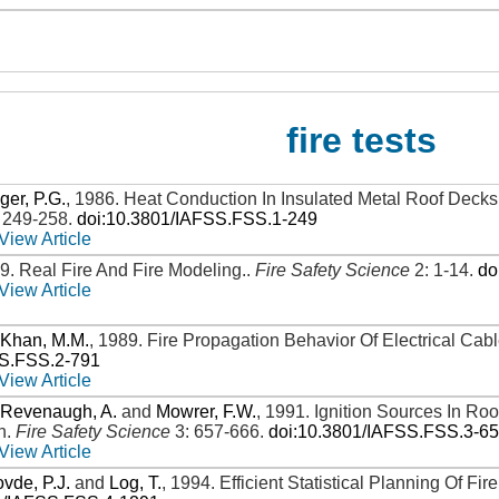
fire tests
ger, P.G.
,
1986
.
Heat Conduction In Insulated Metal Roof Decks
: 249-258
.
doi:10.3801/IAFSS.FSS.1-249
View Article
89
.
Real Fire And Fire Modeling.
.
Fire Safety Science
2: 1-14
.
do
View Article
d
Khan, M.M.
,
1989
.
Fire Propagation Behavior Of Electrical Cab
SS.FSS.2-791
View Article
,
Revenaugh, A.
and
Mowrer, F.W.
,
1991
.
Ignition Sources In Ro
n
.
Fire Safety Science
3: 657-666
.
doi:10.3801/IAFSS.FSS.3-6
View Article
vde, P.J.
and
Log, T.
,
1994
.
Efficient Statistical Planning Of Fi