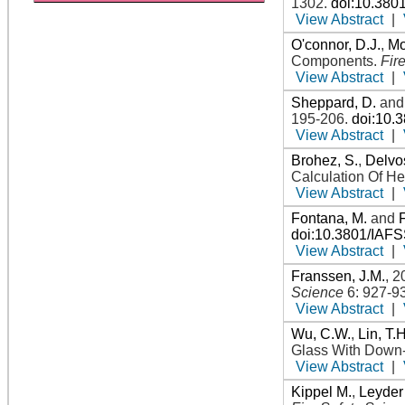
1302
.
doi:10.380
View Abstract
|
O'connor, D.J.
,
Mo
Components
.
Fir
View Abstract
|
Sheppard, D.
an
195-206
.
doi:10.
View Abstract
|
Brohez, S.
,
Delvos
Calculation Of H
View Abstract
|
Fontana, M.
and
doi:10.3801/IAF
View Abstract
|
Franssen, J.M.
,
2
Science
6: 927-9
View Abstract
|
Wu, C.W.
,
Lin, T.H
Glass With Down-
View Abstract
|
Kippel M.
,
Leyder