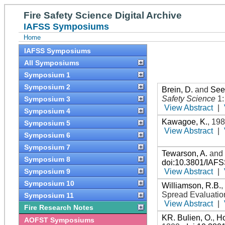
Fire Safety Science Digital Archive
IAFSS Symposiums
Home
IAFSS Symposiums
All Symposiums
Symposium 1
Symposium 2
Brein, D.
and
See
Safety Science
1
Symposium 3
View Abstract
|
Symposium 4
Kawagoe, K.
,
19
Symposium 5
View Abstract
|
Symposium 6
Symposium 7
Tewarson, A.
an
Symposium 8
doi:10.3801/IAF
View Abstract
|
Symposium 9
Symposium 10
Williamson, R.B.
Spread Evaluatio
Symposium 11
View Abstract
|
Fire Research Notes
KR. Bulien, O.
,
Ho
AOFST Symposiums