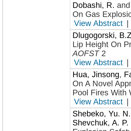
Dobashi, R.
an
On Gas Explosio
View Abstract
|
Dlugogorski, B.Z
Lip Height On Pr
AOFST
2
View Abstract
|
Hua, Jinsong
,
F
On A Novel Appro
Pool Fires With
View Abstract
|
Shebeko, Yu. N.
Shevchuk, A. P.