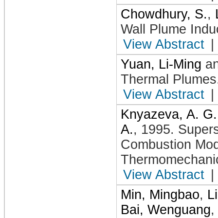
Chowdhury, S.
,
Wall Plume Indu
View Abstract
|
Yuan, Li-Ming
a
Thermal Plumes
View Abstract
|
Knyazeva, A. G.
A.
,
1995
.
Supers
Combustion Mod
Thermomechanic
View Abstract
|
Min, Mingbao
,
L
Bai, Wenguang