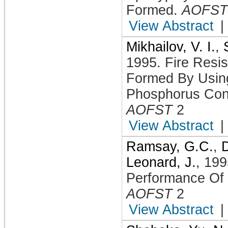
Formed
.
AOFST
View Abstract
|
Mikhailov, V. I.
,
1995
.
Fire Resi
Formed By Using
Phosphorus Cont
AOFST
2
View Abstract
|
Ramsay, G.C.
,
D
Leonard, J.
,
199
Performance Of
AOFST
2
View Abstract
|