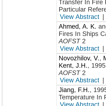
Transfer In Fire
Particular Refe
View Abstract
|
Ahmed, A. K.
a
Fires In Ships C
AOFST
2
View Abstract
|
Novozhilov, V.
,
Kent, J.H.
,
1995
AOFST
2
View Abstract
|
Jiang, F.H.
,
199
Temperature In
View Abstract
|