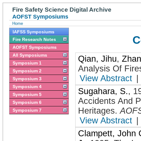
Fire Safety Science Digital Archive
AOFST Symposiums
Home
IAFSS Symposiums
C
Fire Research Notes
AOFST Symposiums
All Symposiums
Qian, Jihu
,
Zhan
Symposium 1
Analysis Of Fire
Symposium 2
View Abstract
|
Symposium 3
Symposium 4
Sugahara, S.
,
1
Symposium 5
Accidents And P
Symposium 6
Heritages
.
AOF
Symposium 7
View Abstract
|
Clampett, John 