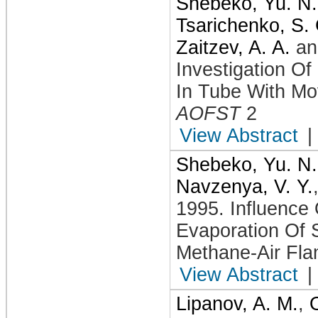
Shebeko, Yu. N.
Tsarichenko, S. 
Zaitzev, A. A.
a
Investigation Of
In Tube With Mo
AOFST
2
View Abstract
|
Shebeko, Yu. N.
Navzenya, V. Y.
1995
.
Influence
Evaporation Of 
Methane-Air Fla
View Abstract
|
Lipanov, A. M.
,