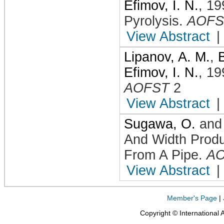
Efimov, I. N.
,
19
Pyrolysis
.
AOFS
View Abstract
|
Lipanov, A. M.
,
Efimov, I. N.
,
19
AOFST
2
View Abstract
|
Sugawa, O.
an
And Width Prod
From A Pipe
.
A
View Abstract
|
Member's Page
|
Copyright © International 