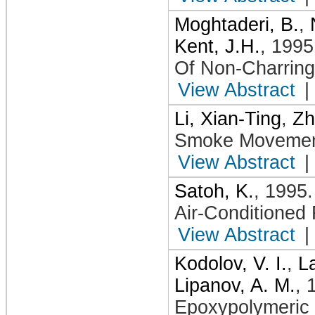
Moghtaderi, B.
,
Kent, J.H.
,
1995
Of Non-Charring
View Abstract
|
Li, Xian-Ting
,
Zh
Smoke Movement
View Abstract
|
Satoh, K.
,
1995
Air-Conditione
View Abstract
|
Kodolov, V. I.
,
La
Lipanov, A. M.
,
Epoxypolymeric