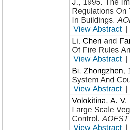
J.
,
1995
.
The Im
Regulations On 
In Buildings
.
AO
View Abstract
|
Li, Chen
and
Fa
Of Fire Rules An
View Abstract
|
Bi, Zhongzhen
,
System And Cou
View Abstract
|
Volokitina, A. V.
Large Scale Veg
Control
.
AOFST
View Abstract
|