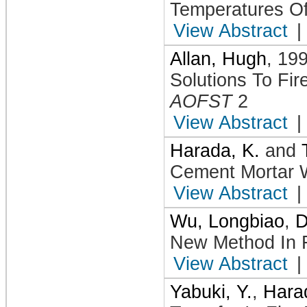
Temperatures Of 
View Abstract
|
Allan, Hugh
,
19
Solutions To Fi
AOFST
2
View Abstract
|
Harada, K.
and
Cement Mortar W
View Abstract
|
Wu, Longbiao
,
D
New Method In F
View Abstract
|
Yabuki, Y.
,
Hara