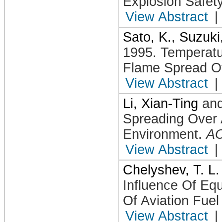
Explosion Safet
View Abstract
|
Sato, K.
,
Suzuki
1995
.
Temperatu
Flame Spread O
View Abstract
|
Li, Xian-Ting
an
Spreading Over 
Environment
.
A
View Abstract
|
Chelyshev, T. L.
Influence Of Equ
Of Aviation Fuel
View Abstract
|