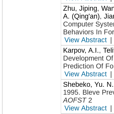
Zhu, Jiping
,
Wan
A. (Qing'an)
,
Jia
Computer System
Behaviors In Fo
View Abstract
|
Karpov, A.I.
,
Tel
Development Of
Prediction Of Fo
View Abstract
|
Shebeko, Yu. N.
1995
.
Bleve Pre
AOFST
2
View Abstract
|